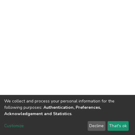
We collect and process your personal information for the
following purposes:
Authentication, Preferences,
Acknowledgement and Statistics
.
DSpace software
copyright © 2002-2026
LYRASIS
Customize
Decline
That's ok
Cookie settings