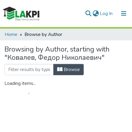
(current)
Log In
Communities & Collections
Home
Browse by Author
All of DSpace
Browsing by Author, starting with
"Ковалев, Федор Николаевич"
Browse
Loading items...