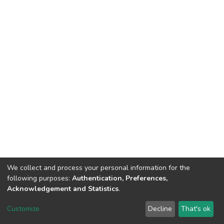
We collect and process your personal information for the
following purposes:
Authentication, Preferences,
Acknowledgement and Statistics
.
DSpace software
copyright © 2002-2026
LYRASIS
Customize
Decline
That's ok
Cookie settings
Send Feedback