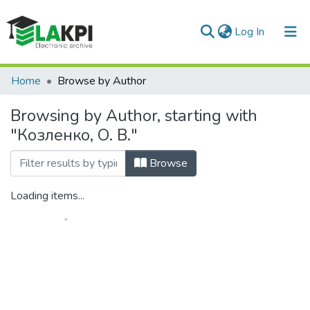
(current)
Log In
Communities & Collections
Home
Browse by Author
All of DSpace
Browsing by Author, starting with
"Козленко, О. В."
Browse
Loading items...