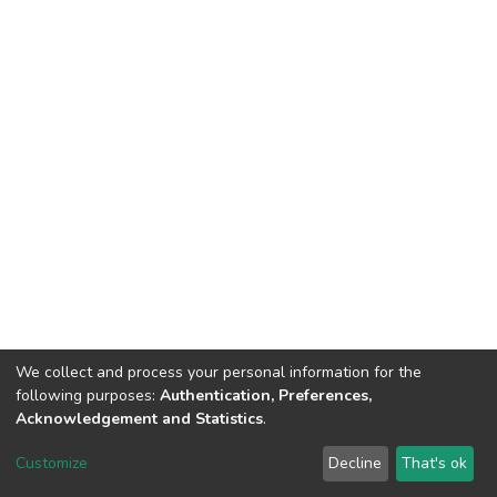
We collect and process your personal information for the
following purposes:
Authentication, Preferences,
Acknowledgement and Statistics
.
DSpace software
copyright © 2002-2026
LYRASIS
Customize
Decline
That's ok
Cookie settings