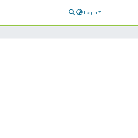
Log In