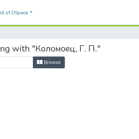
All of DSpace
ing with "Коломоец, Г. П."
Browse