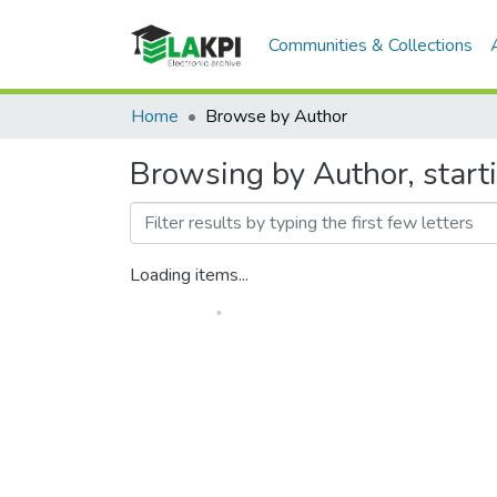
Communities & Collections
Home
Browse by Author
Browsing by Author, start
Loading items...