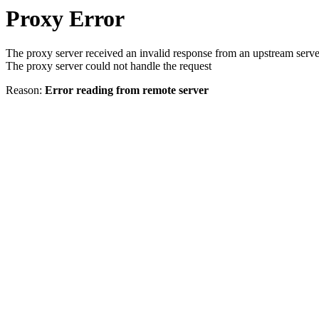
Proxy Error
The proxy server received an invalid response from an upstream serve
The proxy server could not handle the request
Reason:
Error reading from remote server