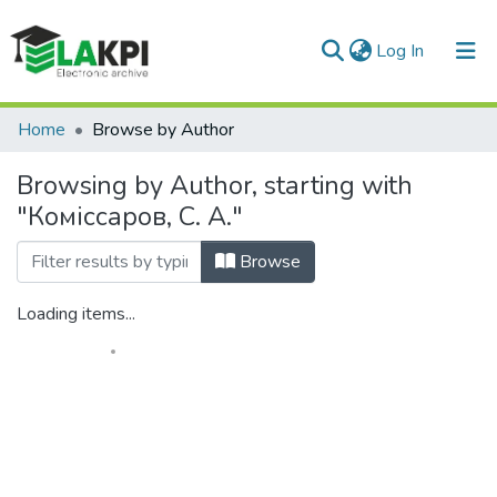
(current)
Log In
Communities & Collections
Home
Browse by Author
All of DSpace
Browsing by Author, starting with
"Коміссаров, С. А."
Browse
Loading items...