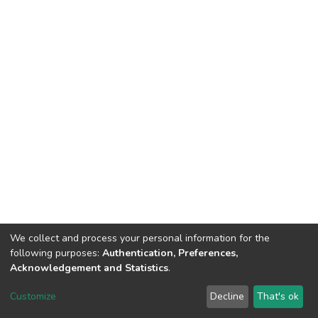
We collect and process your personal information for the
following purposes:
Authentication, Preferences,
Acknowledgement and Statistics
.
DSpace software
copyright © 2002-2026
LYRASIS
Customize
Decline
That's ok
Cookie settings
Send Feedback