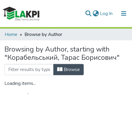
(current)
Log In
Communities & Collections
Home
Browse by Author
All of DSpace
Browsing by Author, starting with
"Корабельський, Тарас Борисович"
Browse
Loading items...