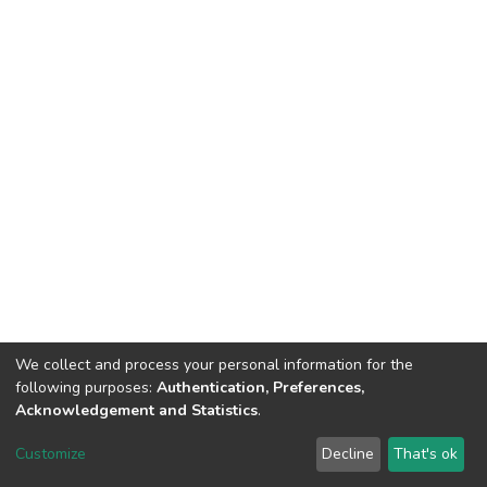
We collect and process your personal information for the
following purposes:
Authentication, Preferences,
Acknowledgement and Statistics
.
DSpace software
copyright © 2002-2026
LYRASIS
Customize
Decline
That's ok
Cookie settings