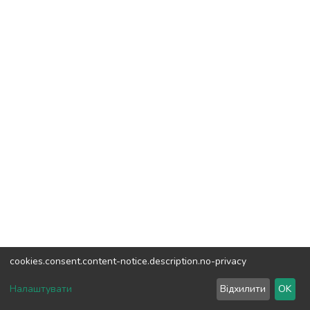
cookies.consent.content-notice.description.no-privacy
DSpace software
copyright © 2002-2026
LYRASIS
Налаштувати
Відхилити
OK
Cookie settings