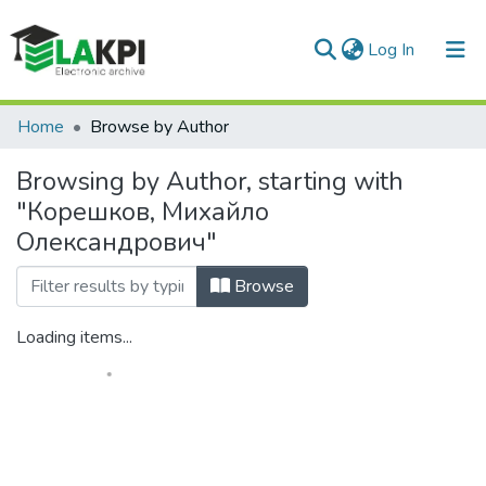
(current)
Log In
Communities & Collections
Home
Browse by Author
All of DSpace
Browsing by Author, starting with
"Корешков, Михайло
Олександрович"
Browse
Loading items...