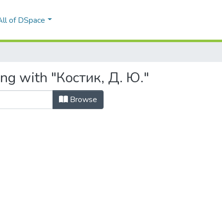
All of DSpace
ing with "Костик, Д. Ю."
Browse