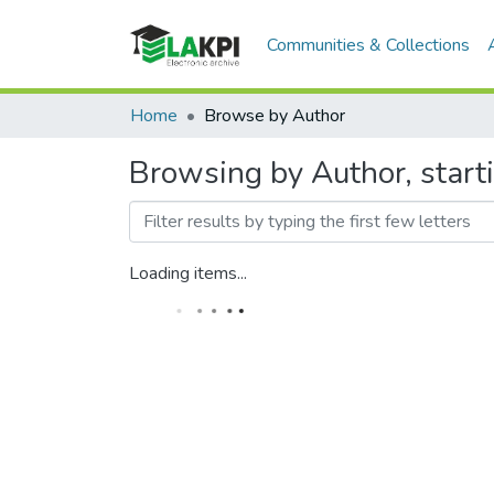
Communities & Collections
Home
Browse by Author
Browsing by Author, start
Loading items...