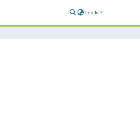
Log In