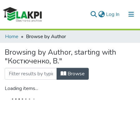
(current)
Log In
Communities & Collections
Home
Browse by Author
All of DSpace
Browsing by Author, starting with
"Костюченко, В."
Browse
Loading items...