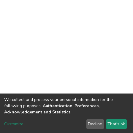
We collect and process your personal information for the
following purposes:
Authentication, Preferences,
Acknowledgement and Statistics
.
DSpace software
copyright © 2002-2026
LYRASIS
Customize
Decline
That's ok
Cookie settings