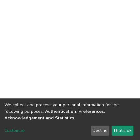
We collect and process your personal information for the
following purposes:
Authentication, Preferences,
Acknowledgement and Statistics
.
DSpace software
copyright © 2002-2026
LYRASIS
Customize
Decline
That's ok
Cookie settings