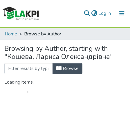
(current)
Log In
Communities & Collections
Home
Browse by Author
All of DSpace
Browsing by Author, starting with
"Кошева, Лариса Олександрівна"
Browse
Loading items...