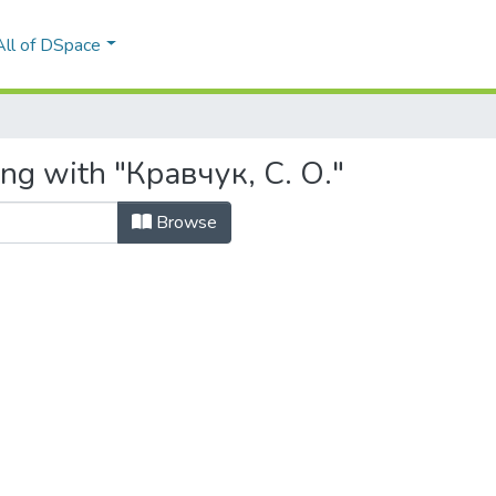
All of DSpace
ing with "Кравчук, С. О."
Browse