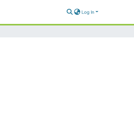
Log In