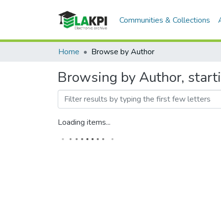
Communities & Collections
Home
Browse by Author
Browsing by Author, start
Loading items...