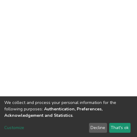
We collect and process your personal information for the
following purposes:
Authentication, Preferences,
Acknowledgement and Statistics
.
DSpace software
copyright © 2002-2026
LYRASIS
Customize
Decline
That's ok
Cookie settings