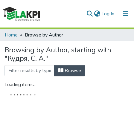
(current)
Log In
Communities & Collections
Home
Browse by Author
All of DSpace
Browsing by Author, starting with
"Кудря, С. А."
Browse
Loading items...