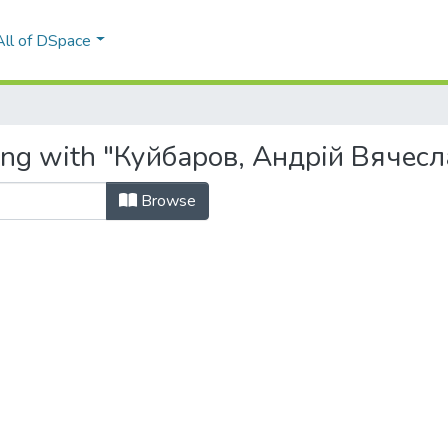
All of DSpace
ting with "Куйбаров, Андрій Вячес
Browse