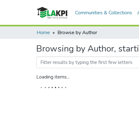
Communities & Collections
Home
Browse by Author
Browsing by Author, star
Loading items...