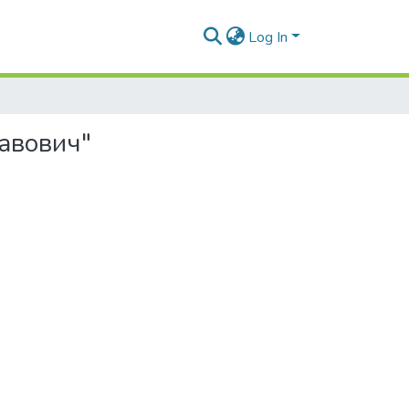
Log In
лавович"