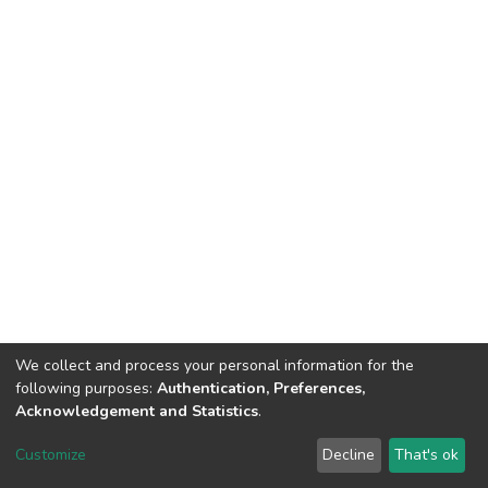
We collect and process your personal information for the
following purposes:
Authentication, Preferences,
Acknowledgement and Statistics
.
DSpace software
copyright © 2002-2026
LYRASIS
Customize
Decline
That's ok
Cookie settings