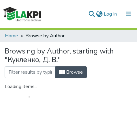
(current)
Log In
Communities & Collections
Home
Browse by Author
All of DSpace
Browsing by Author, starting with
"Кукленко, Д. В."
Browse
Loading items...