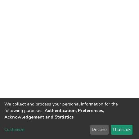
We collect and process your personal information for the
following purposes:
Authentication, Preferences,
Acknowledgement and Statistics
.
DSpace software
copyright © 2002-2026
LYRASIS
Customize
Decline
That's ok
Cookie settings