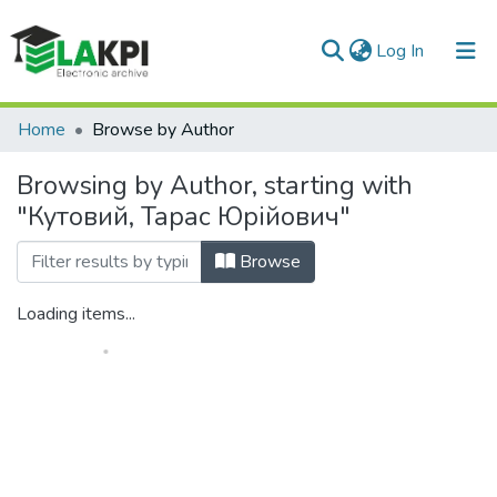
(current)
Log In
Communities & Collections
Home
Browse by Author
All of DSpace
Browsing by Author, starting with
"Кутовий, Тарас Юрійович"
Browse
Loading items...