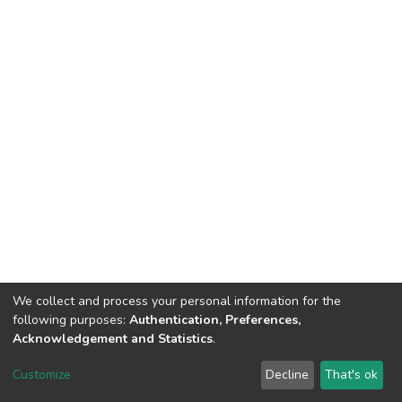
We collect and process your personal information for the
following purposes:
Authentication, Preferences,
Acknowledgement and Statistics
.
DSpace software
copyright © 2002-2026
LYRASIS
Customize
Decline
That's ok
Cookie settings