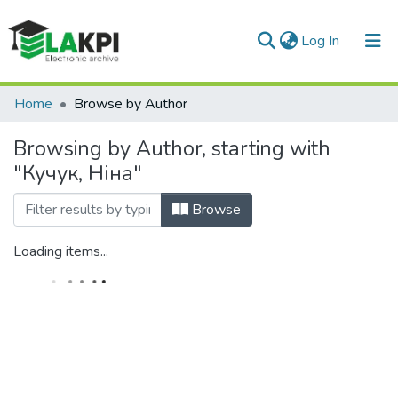
(current)
Log In
Communities & Collections
Home
Browse by Author
All of DSpace
Browsing by Author, starting with
"Кучук, Ніна"
Browse
Loading items...