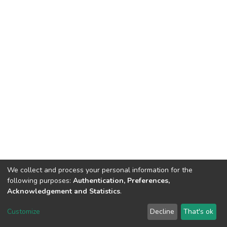
We collect and process your personal information for the
following purposes:
Authentication, Preferences,
Acknowledgement and Statistics
.
DSpace software
copyright © 2002-2026
LYRASIS
Customize
Decline
That's ok
Cookie settings
Send Feedback