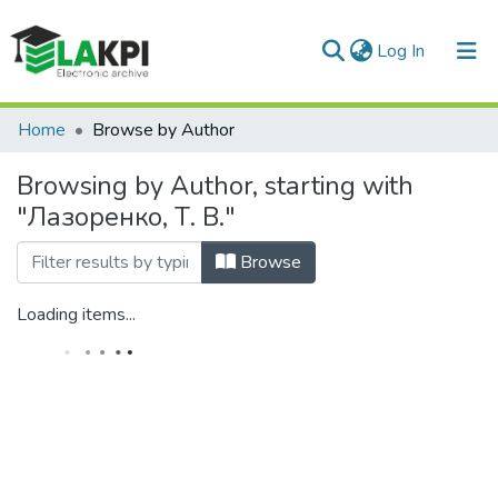
(current)
Log In
Communities & Collections
Home
Browse by Author
All of DSpace
Browsing by Author, starting with
"Лазоренко, Т. В."
Browse
Loading items...