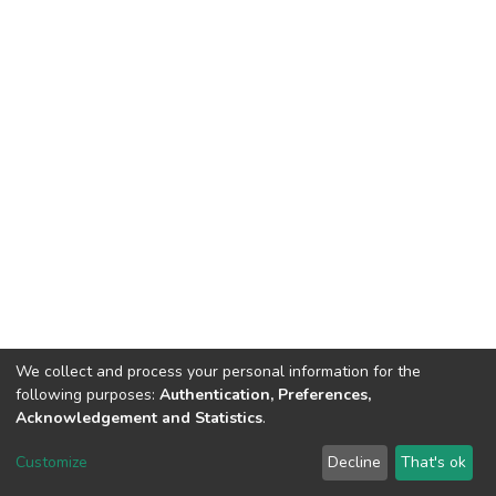
We collect and process your personal information for the
following purposes:
Authentication, Preferences,
Acknowledgement and Statistics
.
DSpace software
copyright © 2002-2026
LYRASIS
Customize
Decline
That's ok
Cookie settings