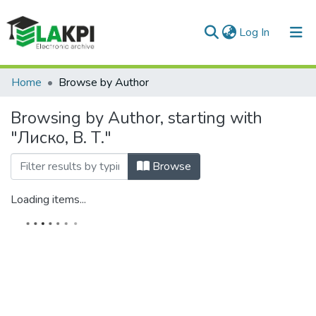
(current)
Log In
Communities & Collections
Home
Browse by Author
All of DSpace
Browsing by Author, starting with
"Лиско, В. Т."
Browse
Loading items...