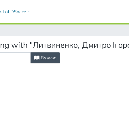
All of DSpace
ting with "Литвиненко, Дмитро Ігор
Browse