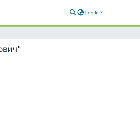
Log In
ович"