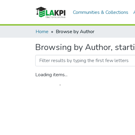
Communities & Collections
Home
Browse by Author
Browsing by Author, star
Loading items...