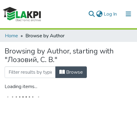
(current)
Log In
Communities & Collections
Home
Browse by Author
All of DSpace
Browsing by Author, starting with
"Лозовий, С. В."
Browse
Loading items...