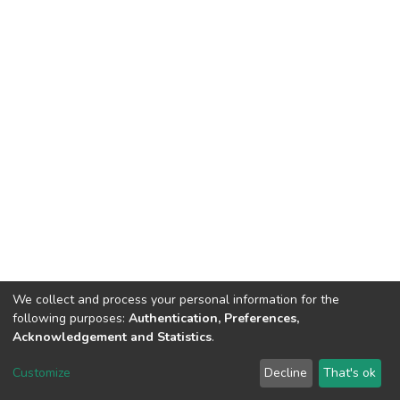
We collect and process your personal information for the
following purposes:
Authentication, Preferences,
Acknowledgement and Statistics
.
DSpace software
copyright © 2002-2026
LYRASIS
Customize
Decline
That's ok
Cookie settings
Send Feedback