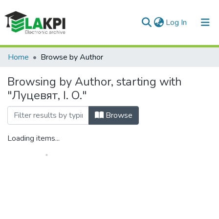
(current)
Log In
Communities & Collections
Home
Browse by Author
All of DSpace
Browsing by Author, starting with
"Луцевят, І. О."
Browse
Loading items...