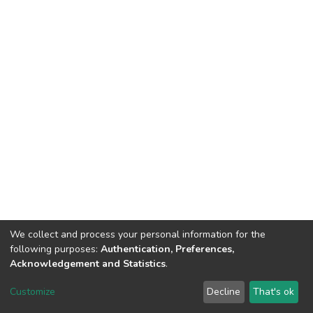
We collect and process your personal information for the
following purposes:
Authentication, Preferences,
Acknowledgement and Statistics
.
DSpace software
copyright © 2002-2026
LYRASIS
Customize
Decline
That's ok
Cookie settings