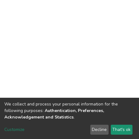
We collect and process your personal information for the
following purposes:
Authentication, Preferences,
Acknowledgement and Statistics
.
DSpace software
copyright © 2002-2026
LYRASIS
Customize
Decline
That's ok
Cookie settings
Send Feedback