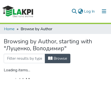
(current)
Log In
Communities & Collections
Home
Browse by Author
All of DSpace
Browsing by Author, starting with
"Луценко, Володимир"
Browse
Loading items...