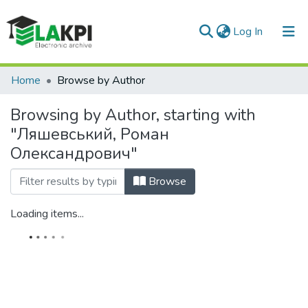
(current)
Log In
Communities & Collections
Home
Browse by Author
All of DSpace
Browsing by Author, starting with
"Ляшевський, Роман
Олександрович"
Browse
Loading items...