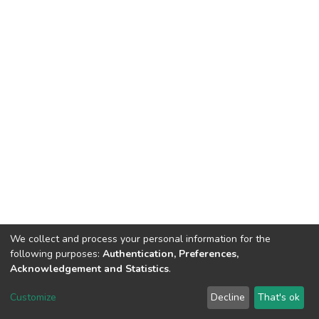
We collect and process your personal information for the
following purposes:
Authentication, Preferences,
Acknowledgement and Statistics
.
DSpace software
copyright © 2002-2026
LYRASIS
Customize
Decline
That's ok
Cookie settings