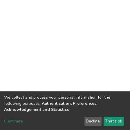
We collect and process your personal information for the
following purposes:
Authentication, Preferences,
Acknowledgement and Statistics
.
DSpace software
copyright © 2002-2026
LYRASIS
Customize
Decline
That's ok
Cookie settings