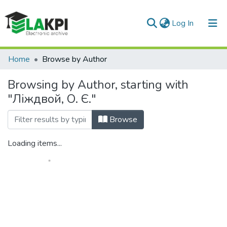
(current)
Log In
Communities & Collections
Home
Browse by Author
All of DSpace
Browsing by Author, starting with
"Ліждвой, О. Є."
Browse
Loading items...