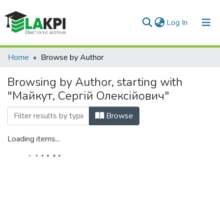
(current)
Log In
Communities & Collections
Home
Browse by Author
All of DSpace
Browsing by Author, starting with
"Майкут, Сергій Олексійович"
Browse
Loading items...