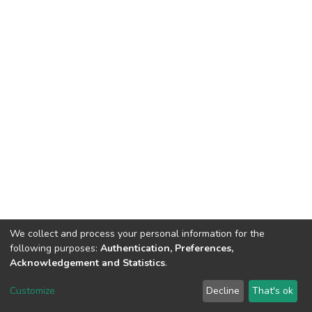
We collect and process your personal information for the
following purposes:
Authentication, Preferences,
Acknowledgement and Statistics
.
DSpace software
copyright © 2002-2026
LYRASIS
Customize
Decline
That's ok
Cookie settings