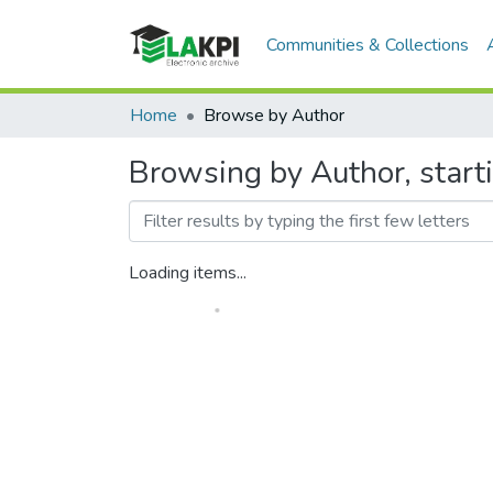
Communities & Collections
Home
Browse by Author
Browsing by Author, starti
Loading items...