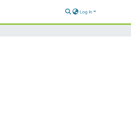
Log In