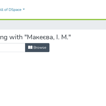
All of DSpace
ng with "Макеєва, І. М."
Browse