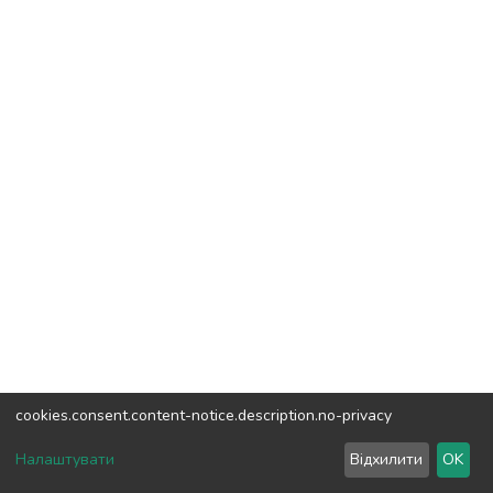
cookies.consent.content-notice.description.no-privacy
DSpace software
copyright © 2002-2026
LYRASIS
Налаштувати
Відхилити
OK
Cookie settings