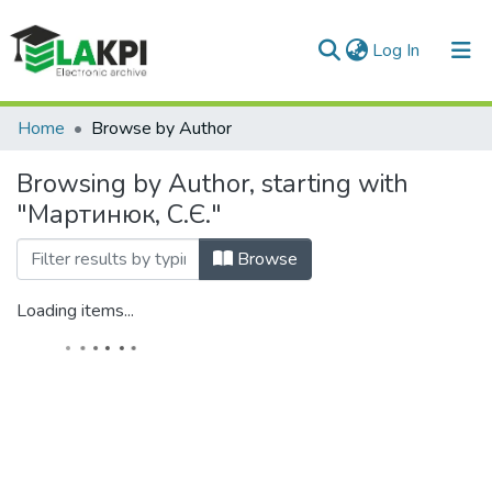
(current)
Log In
Communities & Collections
Home
Browse by Author
All of DSpace
Browsing by Author, starting with
"Мартинюк, С.Є."
Browse
Loading items...