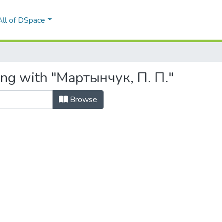
All of DSpace
ing with "Мартынчук, П. П."
Browse