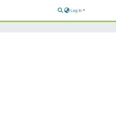
Log In