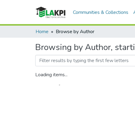
Communities & Collections
Home
Browse by Author
Browsing by Author, start
Loading items...