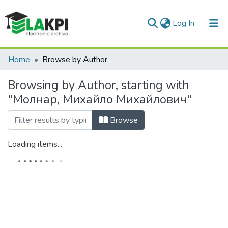
(current)
Log In
Communities & Collections
Home
Browse by Author
All of DSpace
Browsing by Author, starting with
"Молнар, Михайло Михайлович"
Browse
Loading items...