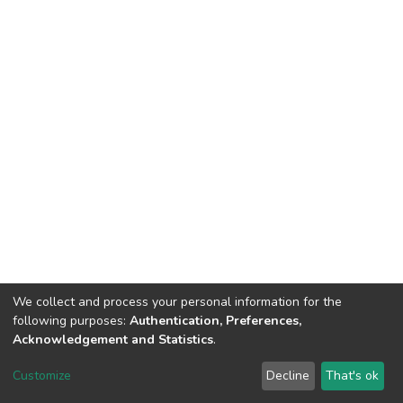
We collect and process your personal information for the
following purposes:
Authentication, Preferences,
Acknowledgement and Statistics
.
DSpace software
copyright © 2002-2026
LYRASIS
Customize
Decline
That's ok
Cookie settings