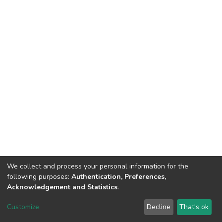
We collect and process your personal information for the
following purposes:
Authentication, Preferences,
Acknowledgement and Statistics
.
DSpace software
copyright © 2002-2026
LYRASIS
Customize
Decline
That's ok
Cookie settings