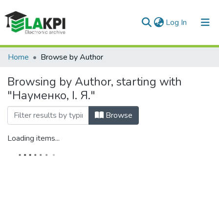
(current)
Log In
Communities & Collections
Home
Browse by Author
All of DSpace
Browsing by Author, starting with
"Науменко, І. Я."
Browse
Loading items...