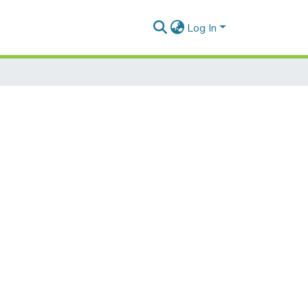
Log In