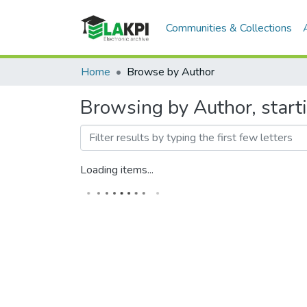
Communities & Collections
Home
Browse by Author
Browsing by Author, star
Loading items...