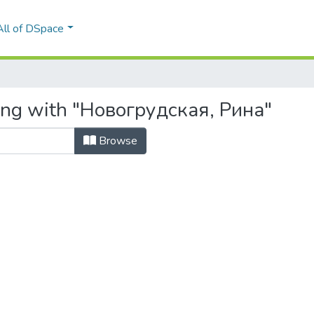
All of DSpace
ting with "Новогрудская, Рина"
Browse