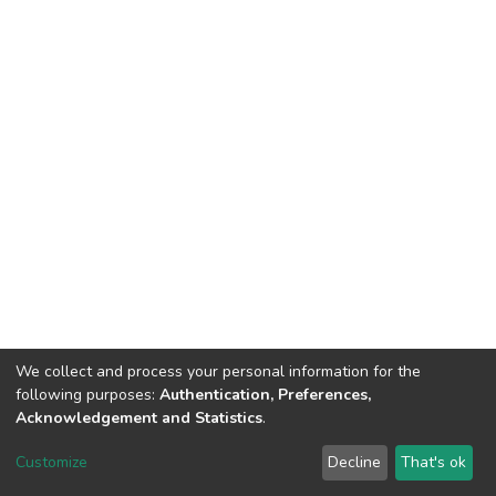
We collect and process your personal information for the
following purposes:
Authentication, Preferences,
Acknowledgement and Statistics
.
DSpace software
copyright © 2002-2026
LYRASIS
Customize
Decline
That's ok
Cookie settings