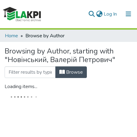
(current)
Log In
Communities & Collections
Home
Browse by Author
All of DSpace
Browsing by Author, starting with
"Новінський, Валерій Петрович"
Browse
Loading items...