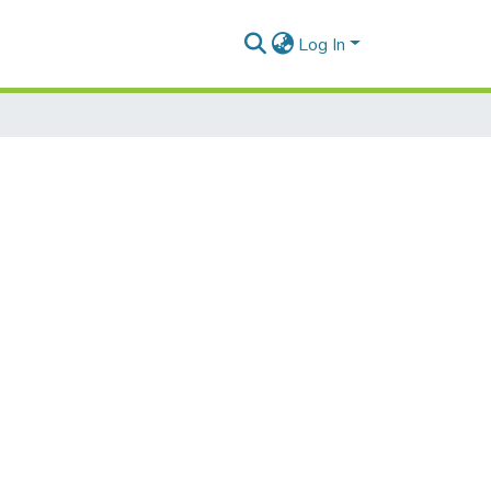
Log In