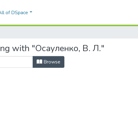
All of DSpace
ing with "Осауленко, В. Л."
Browse