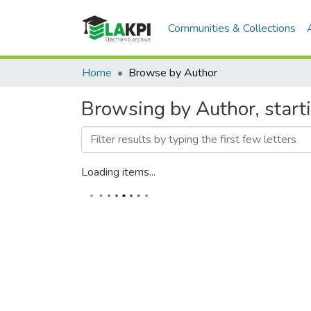
Communities & Collections
Home
Browse by Author
Browsing by Author, start
Loading items...