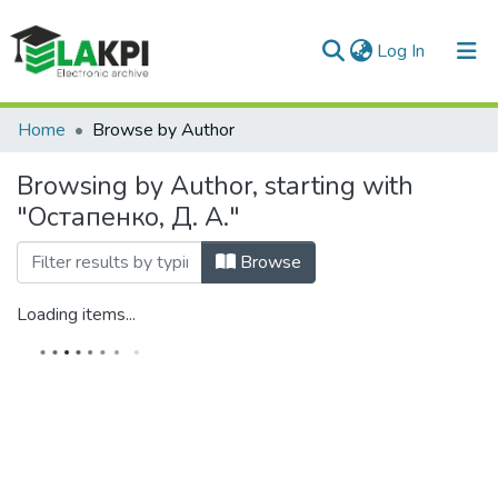
(current)
Log In
Communities & Collections
Home
Browse by Author
All of DSpace
Browsing by Author, starting with
"Остапенко, Д. А."
Browse
Loading items...