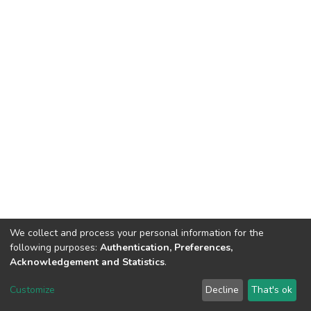
We collect and process your personal information for the
following purposes:
Authentication, Preferences,
Acknowledgement and Statistics
.
DSpace software
copyright © 2002-2026
LYRASIS
Customize
Decline
That's ok
Cookie settings