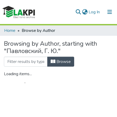
(current)
Log In
Communities & Collections
Home
Browse by Author
All of DSpace
Browsing by Author, starting with
"Павловский, Г. Ю."
Browse
Loading items...