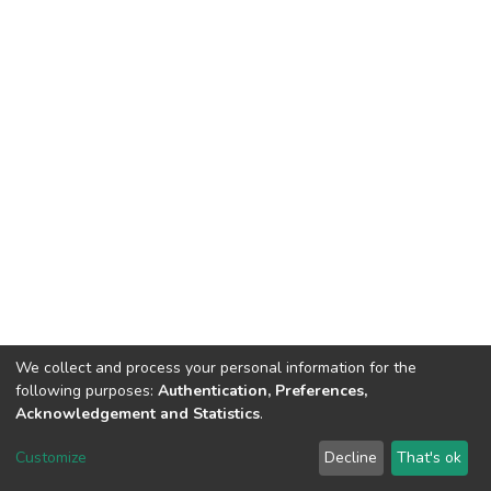
We collect and process your personal information for the
following purposes:
Authentication, Preferences,
Acknowledgement and Statistics
.
DSpace software
copyright © 2002-2026
LYRASIS
Customize
Decline
That's ok
Cookie settings