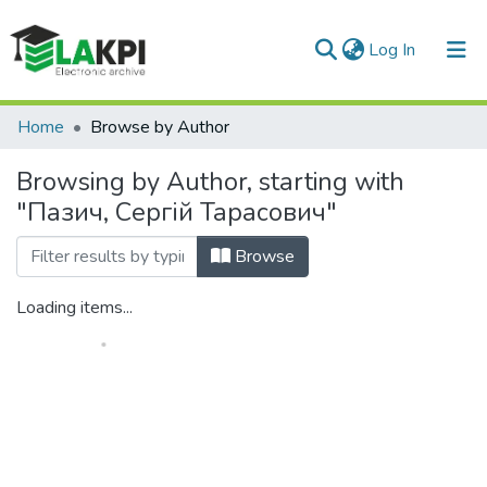
(current)
Log In
Communities & Collections
Home
Browse by Author
All of DSpace
Browsing by Author, starting with
"Пазич, Сергій Тарасович"
Browse
Loading items...