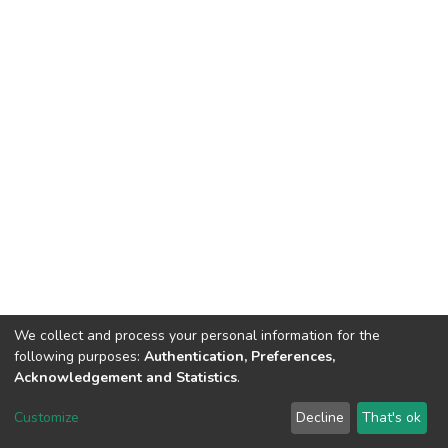
We collect and process your personal information for the
following purposes:
Authentication, Preferences,
Acknowledgement and Statistics
.
DSpace software
copyright © 2002-2026
LYRASIS
Customize
Decline
That's ok
Cookie settings