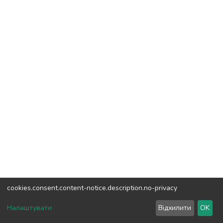
cookies.consent.content-notice.description.no-privacy
DSpace software
copyright © 2002-2026
LYRASIS
Налаштувати
Відхилити
OK
Cookie settings