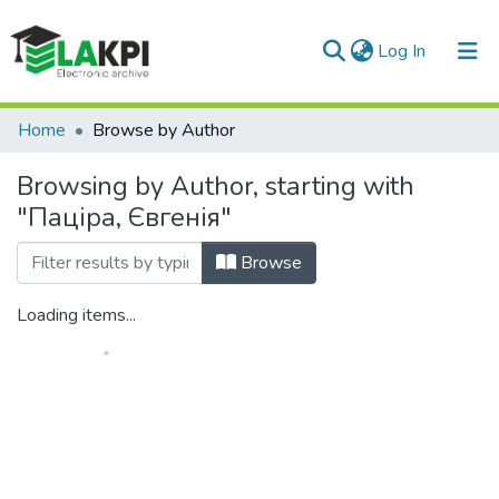
(current)
Log In
Communities & Collections
Home
Browse by Author
All of DSpace
Browsing by Author, starting with
"Паціра, Євгенія"
Browse
Loading items...