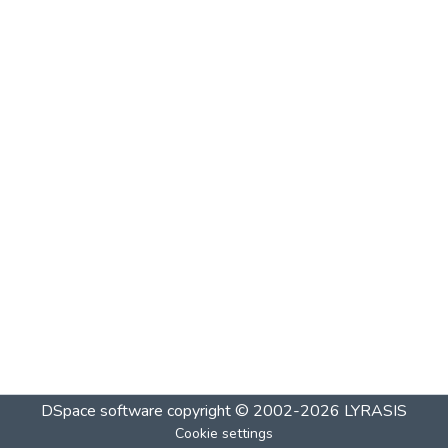
DSpace software
copyright © 2002-2026
LYRASIS
Cookie settings