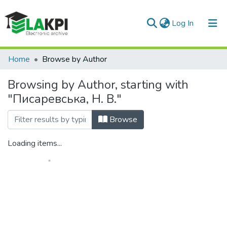
(current)
Log In
Communities & Collections
Home
Browse by Author
All of DSpace
Browsing by Author, starting with
"Писаревська, Н. В."
Browse
Loading items...