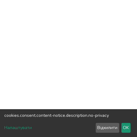
cookies.consent.content-notice.description.no-privacy
DSpace software
copyright © 2002-2026
LYRASIS
Налаштувати
Відхилити
OK
Cookie settings
Send Feedback