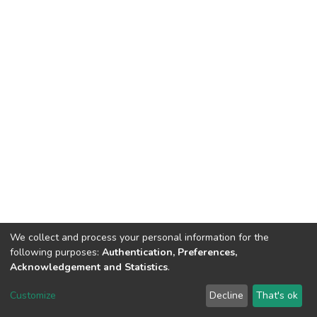
We collect and process your personal information for the
following purposes:
Authentication, Preferences,
Acknowledgement and Statistics
.
DSpace software
copyright © 2002-2026
LYRASIS
Customize
Decline
That's ok
Cookie settings