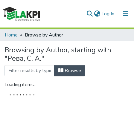
(current)
Log In
Communities & Collections
Home
Browse by Author
All of DSpace
Browsing by Author, starting with
"Рева, С. А."
Browse
Loading items...