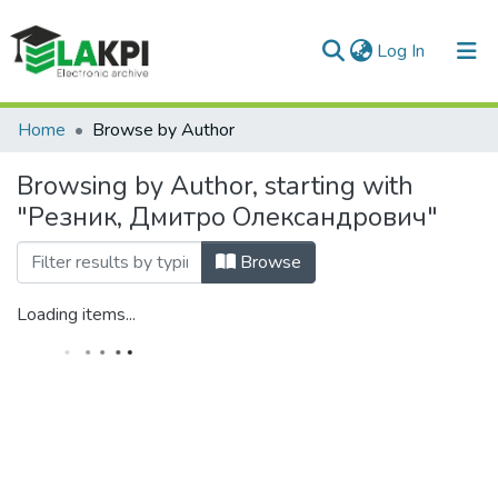
(current)
Log In
Communities & Collections
Home
Browse by Author
All of DSpace
Browsing by Author, starting with
"Резник, Дмитро Олександрович"
Browse
Loading items...