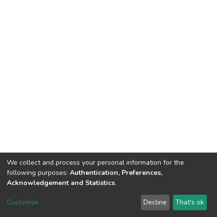
We collect and process your personal information for the
following purposes:
Authentication, Preferences,
Acknowledgement and Statistics
.
DSpace software
copyright © 2002-2026
LYRASIS
Customize
Decline
That's ok
Cookie settings