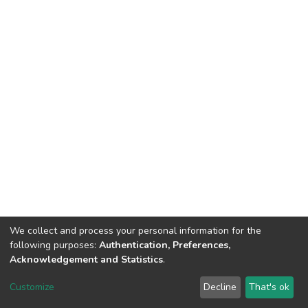
We collect and process your personal information for the
following purposes:
Authentication, Preferences,
Acknowledgement and Statistics
.
DSpace software
copyright © 2002-2026
LYRASIS
Customize
Decline
That's ok
Cookie settings