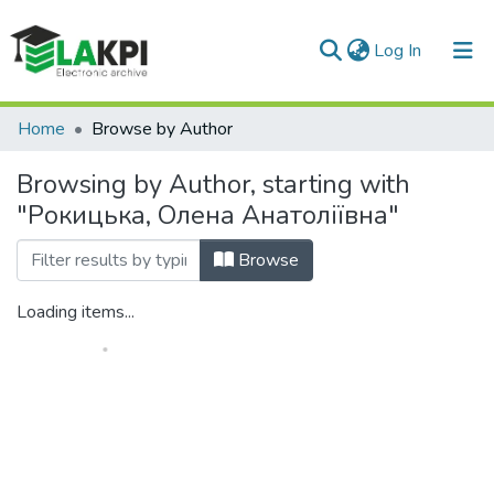
(current)
Log In
Communities & Collections
Home
Browse by Author
All of DSpace
Browsing by Author, starting with
"Рокицька, Олена Анатоліївна"
Browse
Loading items...