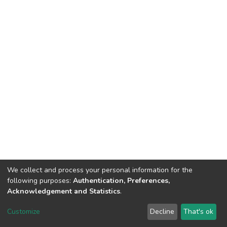
We collect and process your personal information for the
following purposes:
Authentication, Preferences,
Acknowledgement and Statistics
.
DSpace software
copyright © 2002-2026
LYRASIS
Customize
Decline
That's ok
Cookie settings