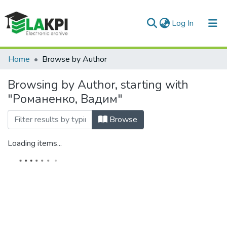
(current)
Log In
Communities & Collections
Home
Browse by Author
All of DSpace
Browsing by Author, starting with
"Романенко, Вадим"
Browse
Loading items...