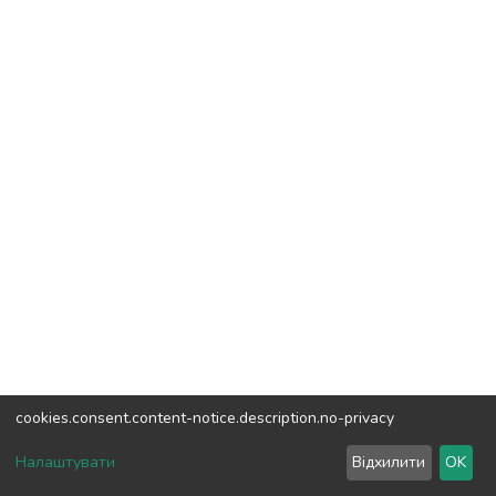
cookies.consent.content-notice.description.no-privacy
DSpace software
copyright © 2002-2026
LYRASIS
Налаштувати
Відхилити
OK
Cookie settings
Send Feedback