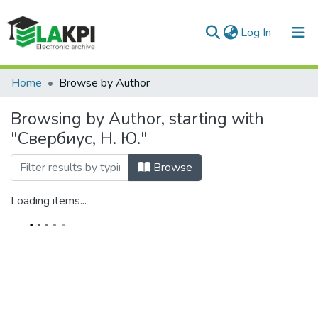
(current)
Log In
Communities & Collections
Home
Browse by Author
All of DSpace
Browsing by Author, starting with
"Свербиус, Н. Ю."
Browse
Loading items...