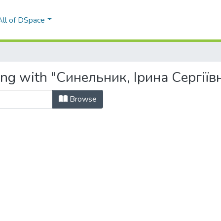
All of DSpace
ing with "Синельник, Ірина Сергіїв
Browse