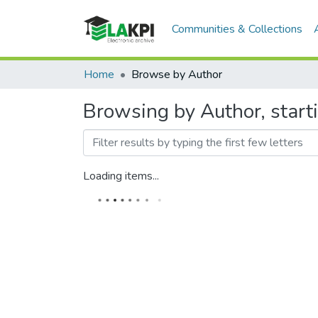
Communities & Collections
Home
Browse by Author
Browsing by Author, start
Loading items...