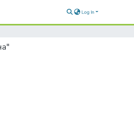
Log In
на"