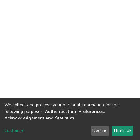
We collect and process your personal information for the
following purposes:
Authentication, Preferences,
Acknowledgement and Statistics
.
DSpace software
copyright © 2002-2026
LYRASIS
Customize
Decline
That's ok
Cookie settings