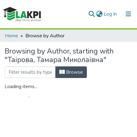
(current)
Log In
Communities & Collections
Home
Browse by Author
All of DSpace
Browsing by Author, starting with
"Таірова, Тамара Миколаївна"
Browse
Loading items...