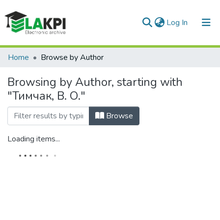
(current)
Log In
Communities & Collections
Home
Browse by Author
All of DSpace
Browsing by Author, starting with
"Тимчак, В. О."
Browse
Loading items...