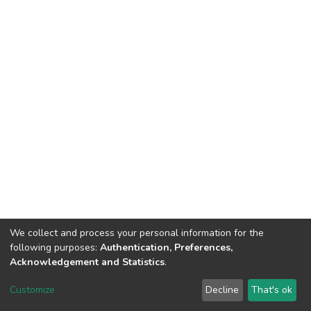
We collect and process your personal information for the
following purposes:
Authentication, Preferences,
Acknowledgement and Statistics
.
DSpace software
copyright © 2002-2026
LYRASIS
Customize
Decline
That's ok
Cookie settings