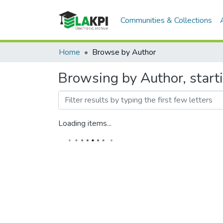
Communities & Collections
Home
Browse by Author
Browsing by Author, star
Loading items...