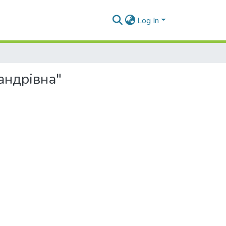
Log In
сандрівна"