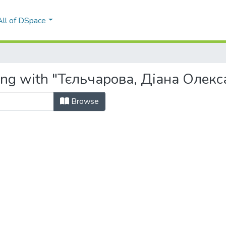
All of DSpace
ting with "Тєльчарова, Діана Олек
Browse