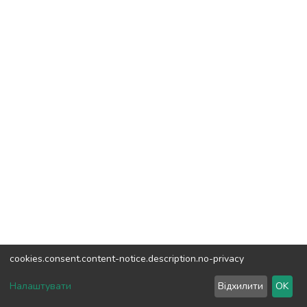
cookies.consent.content-notice.description.no-privacy
DSpace software
copyright © 2002-2026
LYRASIS
Налаштувати
Відхилити
OK
Cookie settings