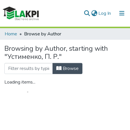
(current)
Log In
Communities & Collections
Home
Browse by Author
All of DSpace
Browsing by Author, starting with
"Устименко, П. Р."
Browse
Loading items...